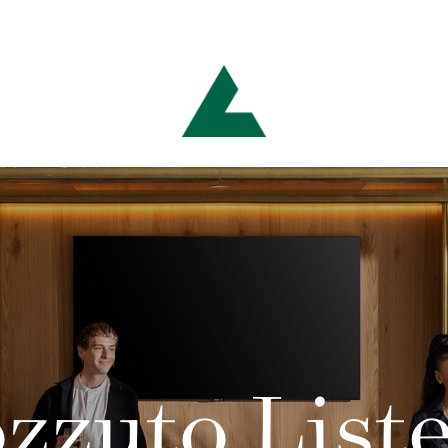
zzuto List