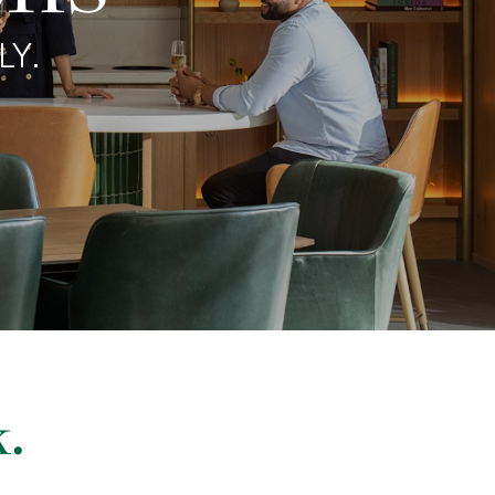
LY.
.