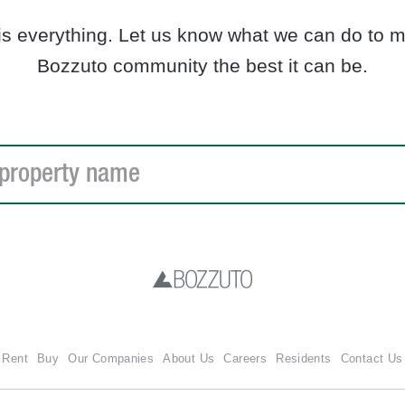
is everything. Let us know what we can do to ma
Bozzuto community the best it can be.
Rent
Buy
Our Companies
About Us
Careers
Residents
Contact Us