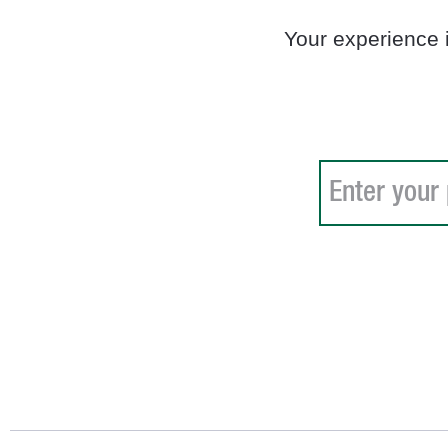
Your experience 