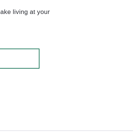
ke living at your