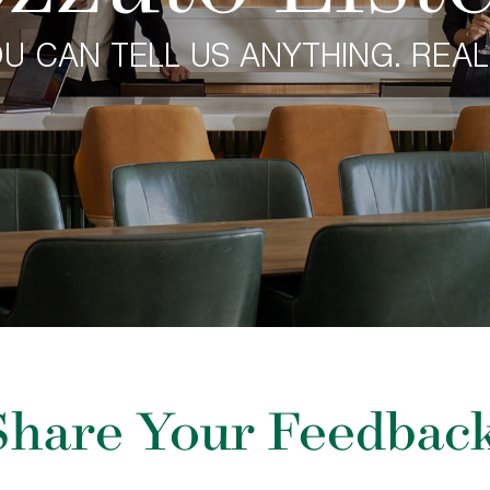
U CAN TELL US ANYTHING. REAL
Share Your Feedback